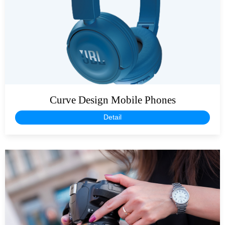
Curve Design Mobile Phones
Detail