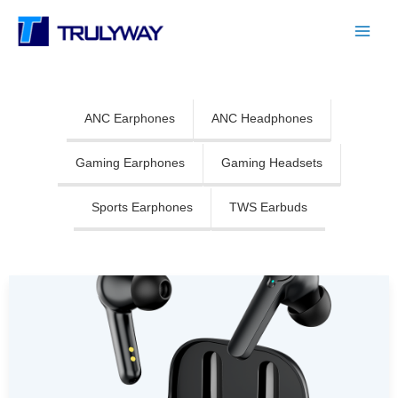
Skip
Main
to
Menu
content
ANC Earphones
ANC Headphones
Gaming Earphones
Gaming Headsets
Sports Earphones
TWS Earbuds