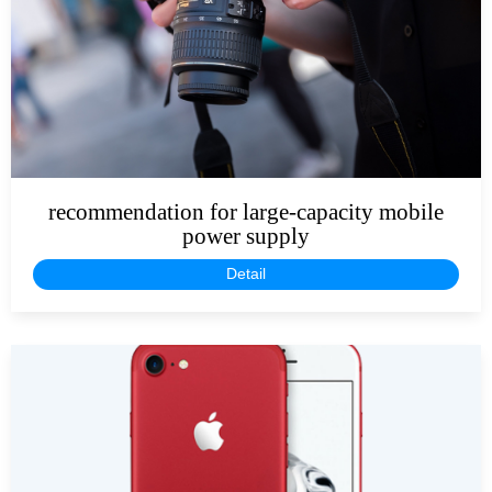
recommendation for large-capacity mobile
power supply
Detail