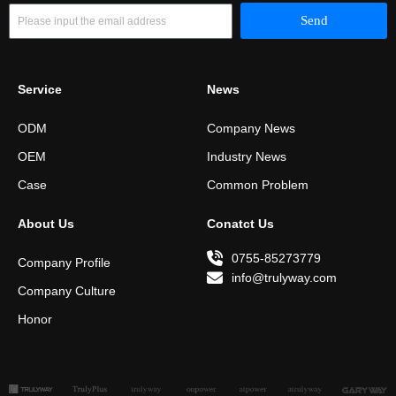
Email
Send
Service
News
ODM
Company News
OEM
Industry News
Case
Common Problem
About Us
Conatct Us
0755-85273779
Company Profile
info@trulyway.com
Company Culture
Honor