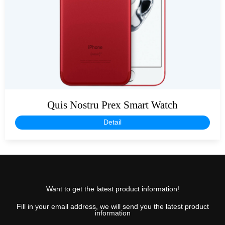
Quis Nostru Prex Smart Watch
Detail
Want to get the latest product information!
Fill in your email address, we will send you the latest product
information