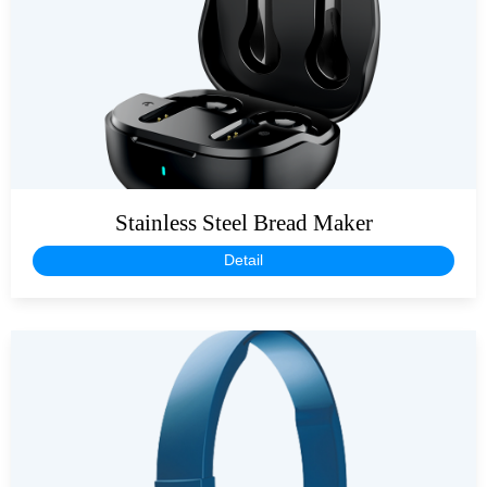
Stainless Steel Bread Maker
Detail