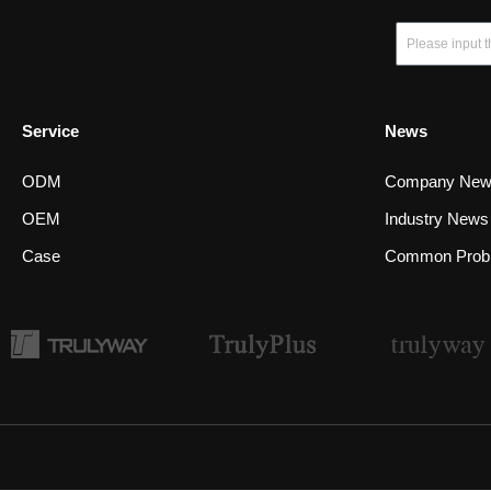
Email
Service
News
ODM
Company Ne
OEM
Industry News
Case
Common Prob