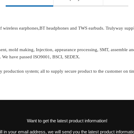
 of wireless earphones,BT headphones and TWS earbuds. Trulyway suppl
pment, mold making, Injection, appearance processing, SMT, assemble 
er. We have passed ISO9001, BSCI, SEDEX.
y production system; all to supply secure product to the customer on ti
Want to get the latest product information!
ill in your email address, we will send you the latest product informati