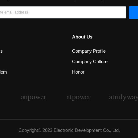
About Us
ws
Company Profile
Company Culture
lem
Honor
Copyright© 2023 Electronic Development Co., Ltd,