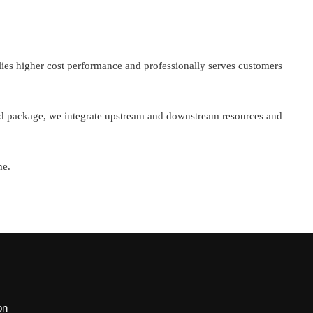
ies higher cost performance and professionally serves customers
and package, we integrate upstream and downstream resources and
me.
on