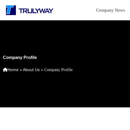
Skip
to
Company News
content
Company Profile
Home
»
About Us
»
Company Profile