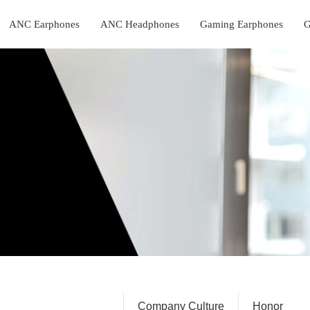
ANC Earphones
ANC Headphones
Gaming Earphones
G
Company Profile
Company Culture
Honor