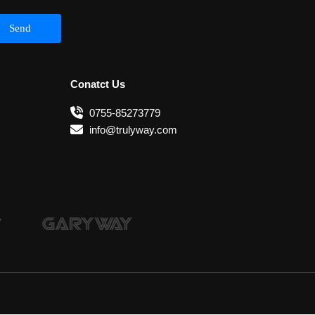
Send
Conatct Us
0755-85273779
info@trulyway.com