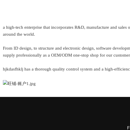
a high-tech enterprise that incorporates R&D, manufacture and sales
around the world.
From ID design, to structure and electronic design, software develo
supply professionally as a OEM/ODM one-stop shop for our custom
hjkdasfhklj has a thorough quality control system and a high-efficienc
F