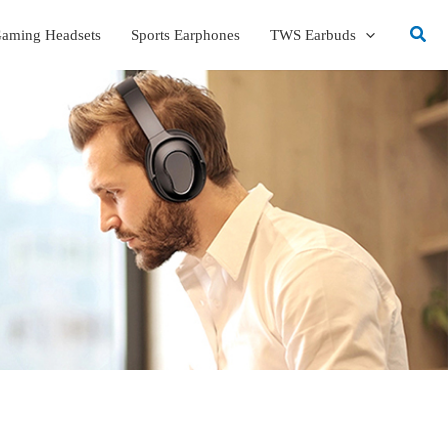
Sear
aming Headsets
Sports Earphones
TWS Earbuds